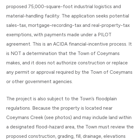
proposed 75,000-square-foot industrial logistics and
material-handling facility. The application seeks potential
sales-tax, mortgage-recording-tax and real-property-tax
exemptions, with payments made under a PILOT
agreement. This is an ACIDA financial-incentive process. It
is NOT a determination that the Town of Coeymans
makes, and it does not authorize construction or replace
any permit or approval required by the Town of Coeymans
or other government agencies.
The project is also subject to the Town’s floodplain
regulations. Because the property is located near
Coeymans Creek (see photos) and may include land within
a designated flood-hazard area, the Town must review the
proposed construction, grading, fill, drainage, elevations