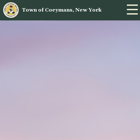
Town of Coeymans, New York