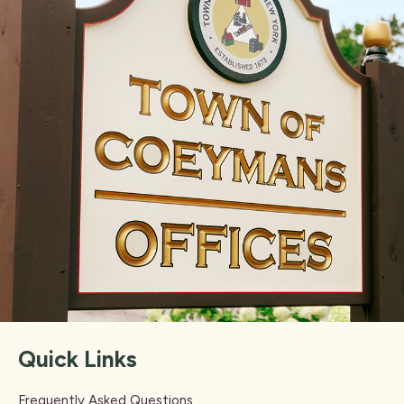
Quick Links
Frequently Asked Questions