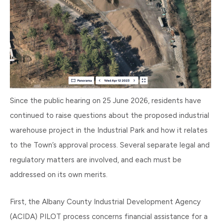
Since the public hearing on 25 June 2026, residents have
continued to raise questions about the proposed industrial
warehouse project in the Industrial Park and how it relates
to the Town’s approval process. Several separate legal and
regulatory matters are involved, and each must be
addressed on its own merits.
First, the Albany County Industrial Development Agency
(ACIDA) PILOT process concerns financial assistance for a