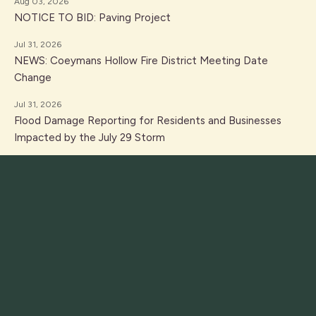
Aug 03, 2026
NOTICE TO BID: Paving Project
Jul 31, 2026
NEWS: Coeymans Hollow Fire District Meeting Date
Change
Jul 31, 2026
Flood Damage Reporting for Residents and Businesses
Impacted by the July 29 Storm
Jul 31, 2026
PUBLIC NOTICE: Individual Assistance Self Reporting due
to flooding on July 29, 2026
Jul 14, 2026
PUBLIC NOTICE: Workshop Canceled
Jul 10, 2026
NOTICE: Boat Launch Closed During 250th Celebration