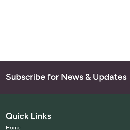
Subscribe for News & Updates
Quick Links
Home