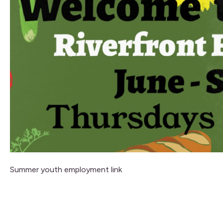
Summer youth employment link