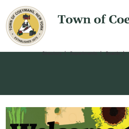
Town of Co
Directory
Departments
Boards