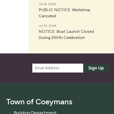
Jul 14, 2026
PUBLIC NOTICE: Workshop
Canceled
Jul 10, 2026
NOTICE: Boat Launch Closed
During 250th Celebration
E
Sign Up
m
a
i
l
*
Town of Coeymans
Building Department