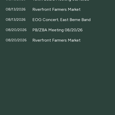
Riverfront Farmers Market
08/13/2026
EOG Concert; East Berne Band
08/13/2026
PB/ZBA Meeting 08/20/26
08/20/2026
Riverfront Farmers Market
08/20/2026