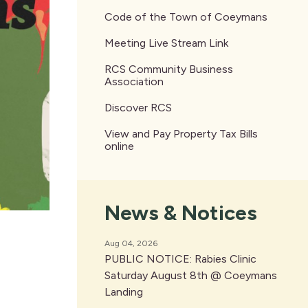
Code of the Town of Coeymans
Meeting Live Stream Link
RCS Community Business
Association
Discover RCS
View and Pay Property Tax Bills
online
News & Notices
Aug 04, 2026
PUBLIC NOTICE: Rabies Clinic
Saturday August 8th @ Coeymans
Landing