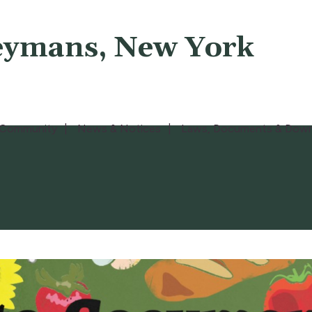
eymans, New York
Community
News & Notices
Laws, Documents & Down