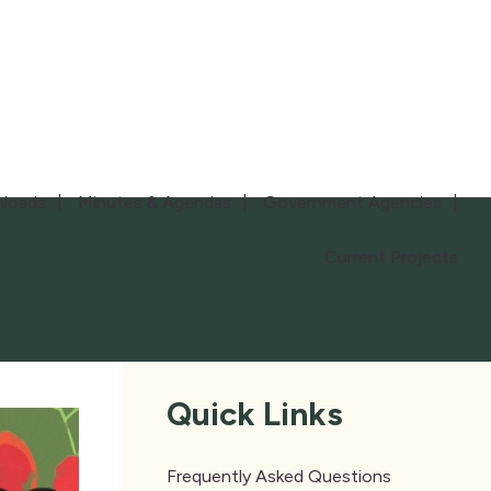
loads
Minutes & Agendas
Government Agencies
Current Projects
Quick Links
Frequently Asked Questions