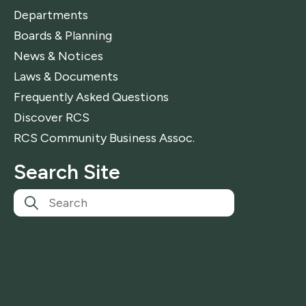
Departments
Boards & Planning
News & Notices
Laws & Documents
Frequently Asked Questions
Discover RCS
RCS Community Business Assoc.
Search Site