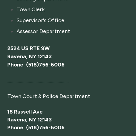
Town Clerk
Supervisor's Office
Assessor Department
2524 US RTE 9W
Ravena, NY 12143
Phone: (518)756-6006
....................................................................
Town Court
& Police Department
18 Russell Ave
Ravena, NY 12143
Phone: (518)756-6006