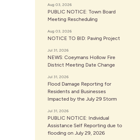
Aug 03, 2026
PUBLIC NOTICE: Town Board
Meeting Rescheduling
Aug 03, 2026
NOTICE TO BID: Paving Project
Jul 31, 2026
NEWS: Coeymans Hollow Fire
District Meeting Date Change
Jul 31, 2026
Flood Damage Reporting for
Residents and Businesses
Impacted by the July 29 Storm
Jul 31, 2026
PUBLIC NOTICE: Individual
Assistance Self Reporting due to
flooding on July 29, 2026