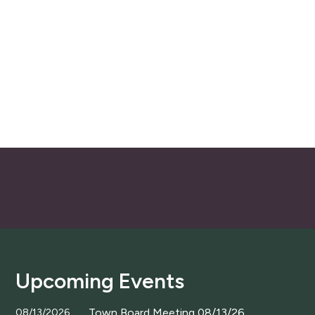
Upcoming Events
Town Board Meeting 08/13/26
08/13/2026