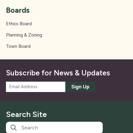
Boards
Ethics Board
Planning & Zoning
Town Board
Subscribe for News & Updates
E
Sign Up
m
a
i
l
Search Site
*