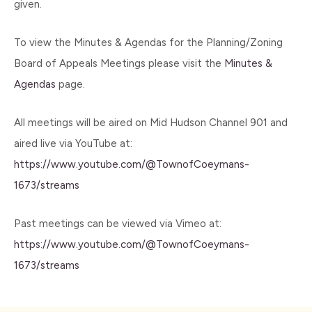
given.
To view the Minutes & Agendas for the Planning/Zoning
Board of Appeals Meetings please visit the
Minutes &
Agendas
page.
All meetings will be aired on Mid Hudson Channel 901 and
aired live via YouTube at:
https://www.youtube.com/@TownofCoeymans-
1673/streams
Past meetings can be viewed via Vimeo at:
https://www.youtube.com/@TownofCoeymans-
1673/streams