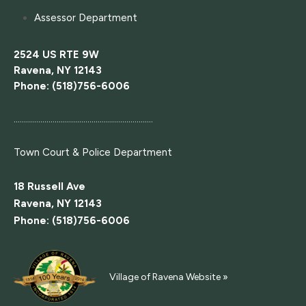
Assessor Department
2524 US RTE 9W
Ravena, NY 12143
Phone: (518)756-6006
....................................................................
Town Court
& Police Department
18 Russell Ave
Ravena, NY 12143
Phone: (518)756-6006
Village of Ravena Website »