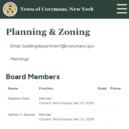
Town of Coeymans, New York
Planning & Zoning
Email:
buildingdepartment@coeymans.gov
Meetings:
Board Members
Name
Position
Email
Phone
Stephen Deitz
Member
Current Term Expires Dec 31, 2032
Nathan P. Boomer
Member
Current Term Expires Dec 31, 2029