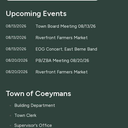
Upcoming Events
Town Board Meeting 08/13/26
08/13/2026
Riverfront Farmers Market
08/13/2026
EOG Concert; East Berne Band
08/13/2026
PB/ZBA Meeting 08/20/26
08/20/2026
Riverfront Farmers Market
08/20/2026
Town of Coeymans
Building Department
Town Clerk
Supervisor's Office