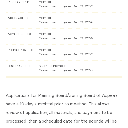
Patrick Cronin
Member
Current Term Expires Dec 31, 2031
Albert Collins
Member
Current Term Expires Dec 31, 2026
Bernard teRiele
Member
Current Term Expires Dec 31, 2029
Michael McGuire
Member
Current Term Expires Dec 31, 2031
Joseph Cinque
Alternate Member
Current Term Expires Dec 31, 2027
Applications for Planning Board/Zoning Board of Appeals
have a 10-day submittal prior to meeting. This allows
review of application, all materials, and payment to be
processed, then a scheduled date for the agenda will be