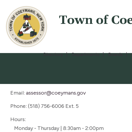
Town of Co
Directory
Departments
Boards
Email:
assessor@coeymans.gov
Phone: (518) 756-6006 Ext. 5
Hours:
Monday - Thursday | 8:30am - 2:00pm