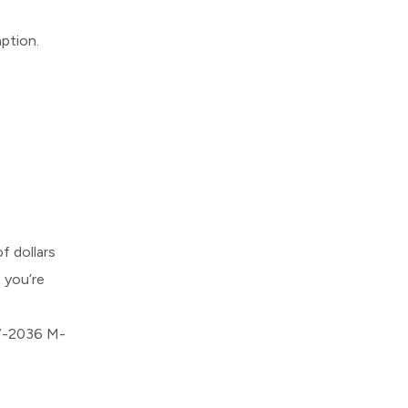
mption.
 dollars
 you’re
57-2036 M-