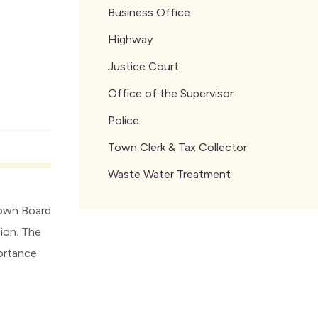
Business Office
Highway
Justice Court
Office of the Supervisor
Police
Town Clerk & Tax Collector
Waste Water Treatment
Town Board
ion. The
portance