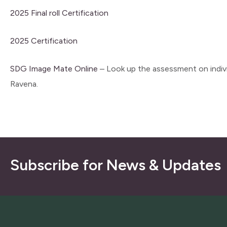
2025 Final roll Certification
2025 Certification
SDG Image Mate Online
– Look up the assessment on indivi
Ravena.
Subscribe for News & Updates