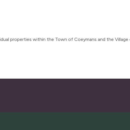
dual properties within the Town of Coeymans and the Village