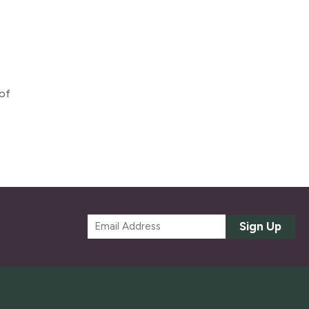
 of
E
Sign Up
m
a
i
l
*