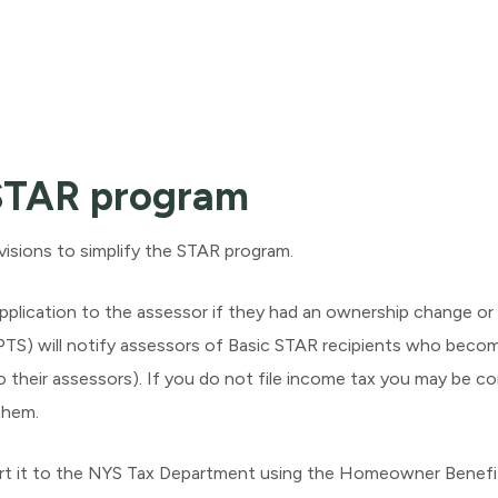
 STAR program
isions to simplify the STAR program.
plication to the assessor if they had an ownership change or 
S) will notify assessors of Basic STAR recipients who become
o their assessors). If you do not file income tax you may be c
them.
rt it to the NYS Tax Department using the Homeowner Benefit 