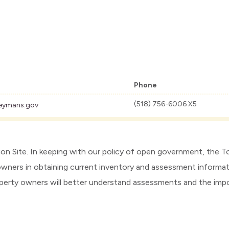
Phone
(518) 756-6006 X5
eymans.gov
Site. In keeping with our policy of open government, the 
owners in obtaining current inventory and assessment informat
roperty owners will better understand assessments and the im