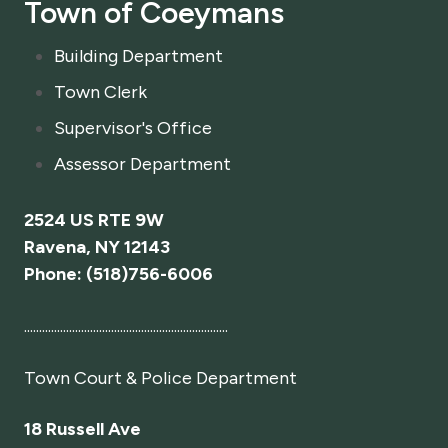
Town of Coeymans
Building Department
Town Clerk
Supervisor's Office
Assessor Department
2524 US RTE 9W
Ravena, NY 12143
Phone: (518)756-6006
....................................................................
Town Court
& Police Department
18 Russell Ave