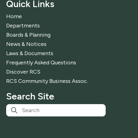
Quick Links
Home
Departments
Boards & Planning
News & Notices
Laws & Documents
Frequently Asked Questions
Discover RCS
RCS Community Business Assoc.
Search Site