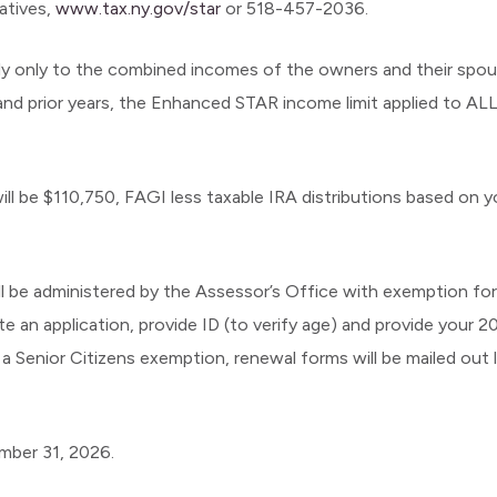
tatives,
www.tax.ny.gov/star
or 518-457-2036.
ply only to the combined incomes of the owners and their sp
r and prior years, the Enhanced STAR income limit applied to AL
l be $110,750, FAGI less taxable IRA distributions based on 
still be administered by the Assessor’s Office with exemption fo
 application, provide ID (to verify age) and provide your 2
 a Senior Citizens exemption, renewal forms will be mailed out 
mber 31, 2026.