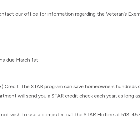
act our office for information regarding the Veteran’s Exe
ns due March 1st
) Credit. The STAR program can save homeowners hundreds of
rtment will send you a STAR credit check each year, as long as
o not wish to use a computer call the STAR Hotline at 518-4