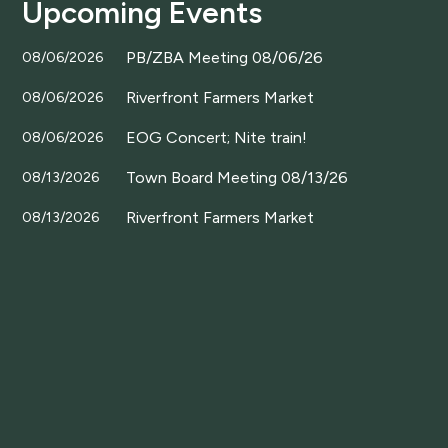
Upcoming Events
PB/ZBA Meeting 08/06/26
08/06/2026
Riverfront Farmers Market
08/06/2026
EOG Concert; Nite train!
08/06/2026
Town Board Meeting 08/13/26
08/13/2026
Riverfront Farmers Market
08/13/2026