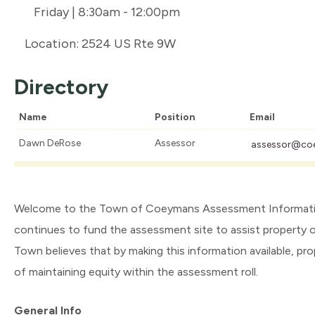
Friday | 8:30am - 12:00pm
Location: 2524 US Rte 9W
Directory
Name
Position
Email
Dawn DeRose
Assessor
assessor@co
Welcome to the Town of Coeymans Assessment Information 
continues to fund the assessment site to assist property 
Town believes that by making this information available, p
of maintaining equity within the assessment roll.
General Info