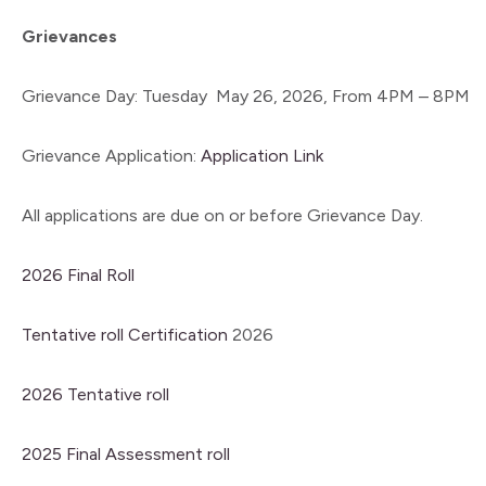
Grievances
Grievance Day: Tuesday May 26, 2026, From 4PM – 8PM
Grievance Application:
Application Link
All applications are due on or before Grievance Day.
2026 Final Roll
Tentative roll Certification
2026
2026 Tentative roll
2025 Final Assessment roll