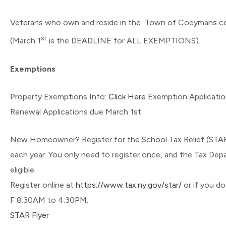
Veterans who own and reside in the Town of Coeymans cont
st
(March 1
is the DEADLINE for ALL EXEMPTIONS).
Exemptions
Property Exemptions Info:
Click Here
Exemption Applicatio
Renewal Applications due March 1st
New Homeowner? Register for the School Tax Relief (STAR
each year. You only need to register once, and the Tax Depa
eligible.
Register online at
https://www.tax.ny.gov/star/
or if you d
F 8:30AM to 4:30PM.
STAR Flyer