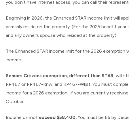
you don’t have internet access, you can call their represen
Beginning in 2026, the Enhanced STAR income limit will ap
primarily reside on the property. (For the 2025 benefit yea
and any owner’s spouse who resided at the property).
The Enhanced STAR income limit for the 2026 exemption wil
income.
Seniors Citizens exemption, different than STAR
, will 
RP467 or RP467-Rnw, and RP467-Wkst. You must complete an
income for a 2026 exemption. If you are currently receiving
October.
Income cannot
exceed $58,400,
You must be 65 by Dece