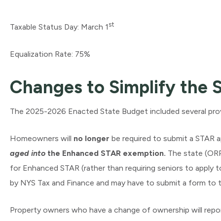
st
Taxable Status Day: March 1
Equalization Rate: 75%
Changes to Simplify the
The 2025-2026 Enacted State Budget included several prov
Homeowners will
no longer
be required to submit a STAR ap
aged into
the Enhanced STAR exemption.
The state (ORPT
for Enhanced STAR (rather than requiring seniors to apply t
by NYS Tax and Finance and may have to submit a form to 
Property owners who have a change of ownership will repo