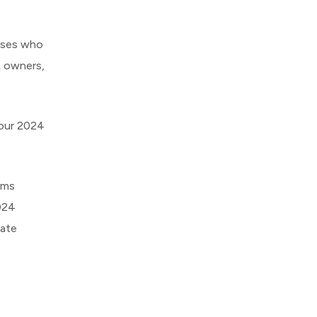
ouses who
L owners,
your 2024
rms
024
late