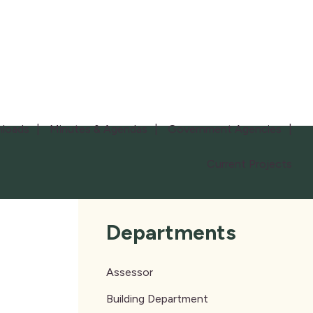
loads
Minutes & Agendas
Government Agencies
Current Projects
Departments
Assessor
Building Department