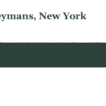
eymans, New York
Community
News & Notices
Laws, Documents & Down