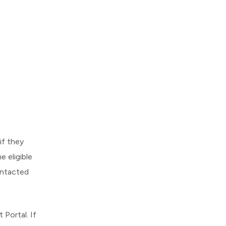
if they
 eligible
ontacted
Portal. If