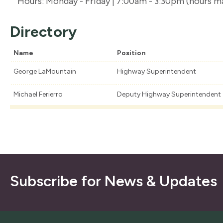
Hours: Monday - Friday | 7:00am - 3:30pm (hours m
Directory
Name
Position
George LaMountain
Highway Superintendent
Michael Ferierro
Deputy Highway Superintendent
Subscribe for News & Updates