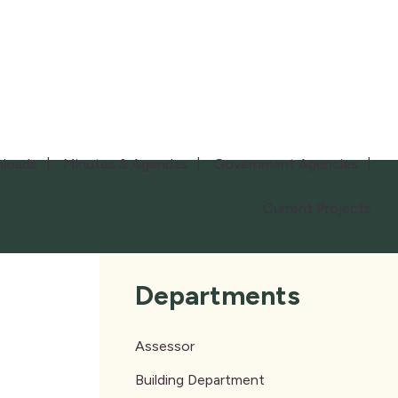
loads
Minutes & Agendas
Government Agencies
Current Projects
Departments
Assessor
Building Department