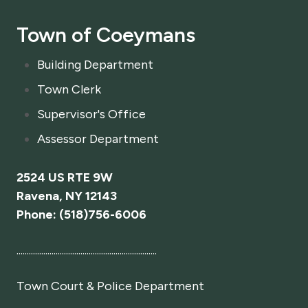
*
Town of Coeymans
Building Department
Town Clerk
Supervisor's Office
Assessor Department
2524 US RTE 9W
Ravena, NY 12143
Phone: (518)756-6006
....................................................................
Town Court
& Police Department