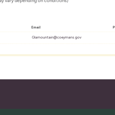
ay vary depending on conditions)
Email
P
Glamountain@coeymans.gov