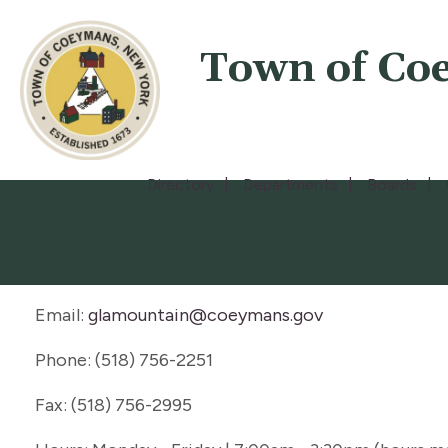
Town of Co
Directory
Departments
Boards
Email:
glamountain@coeymans.gov
Phone: (518) 756-2251
Fax: (518) 756-2995