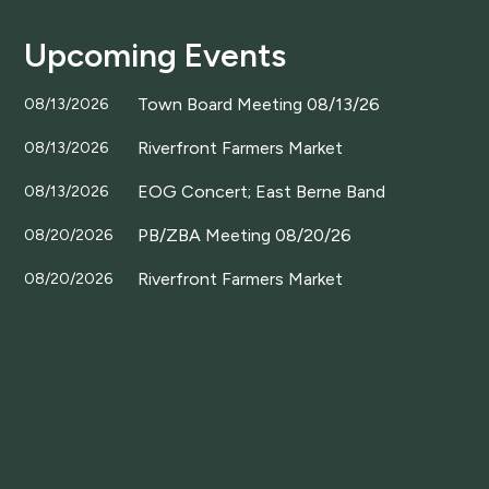
Upcoming Events
Town Board Meeting 08/13/26
08/13/2026
Riverfront Farmers Market
08/13/2026
EOG Concert; East Berne Band
08/13/2026
PB/ZBA Meeting 08/20/26
08/20/2026
Riverfront Farmers Market
08/20/2026