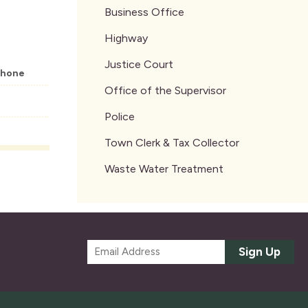
Business Office
Highway
Justice Court
hone
Office of the Supervisor
Police
Town Clerk & Tax Collector
Waste Water Treatment
E
Sign Up
m
a
i
l