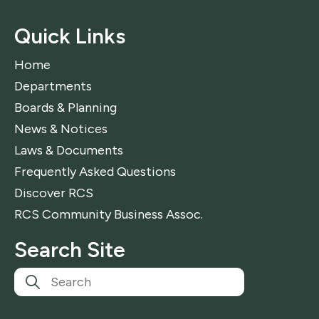
Quick Links
Home
Departments
Boards & Planning
News & Notices
Laws & Documents
Frequently Asked Questions
Discover RCS
RCS Community Business Assoc.
Search Site