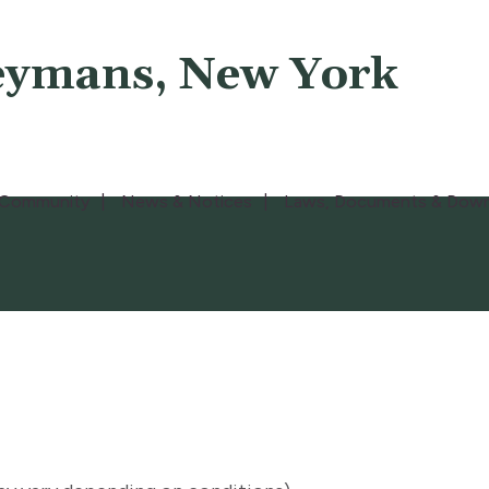
eymans, New York
Community
News & Notices
Laws, Documents & Down