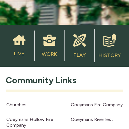
LIVE
WORK
PLAY
HISTORY
Community Links
Churches
Coeymans Fire Company
Coeymans Hollow Fire
Coeymans Riverfest
Company