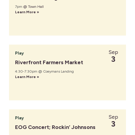
7pm
@ Town Hall
Learn More »
Sep
Play
3
Riverfront Farmers Market
4:30-7:30pm @ Coeymans Landing
Learn More »
Sep
Play
3
EOG Concert; Rockin’ Johnsons