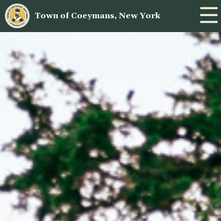
Town of Coeymans, New York