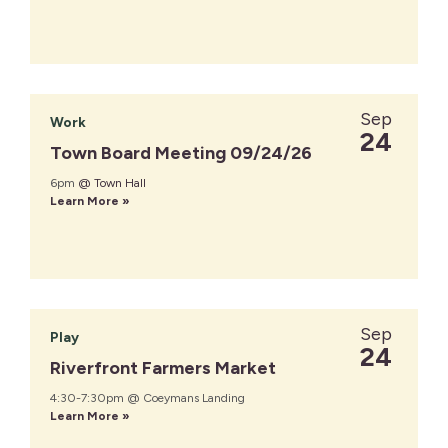
Sep
Work
24
Town Board Meeting 09/24/26
6pm
@ Town Hall
Learn More »
Sep
Play
24
Riverfront Farmers Market
4:30-7:30pm @ Coeymans Landing
Learn More »