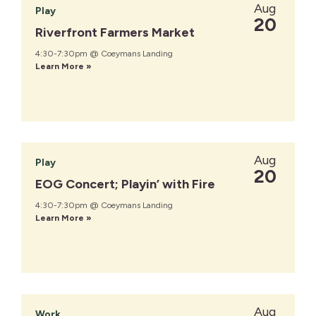
Aug
Play
20
Riverfront Farmers Market
4:30-7:30pm @ Coeymans Landing
Learn More »
Aug
Play
20
EOG Concert; Playin’ with Fire
4:30-7:30pm @ Coeymans Landing
Learn More »
Aug
Work