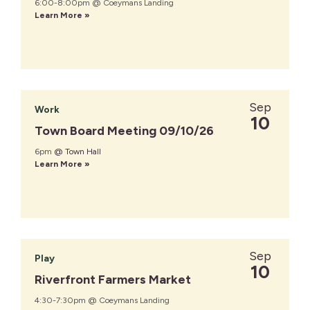
6:00-8:00pm @ Coeymans Landing
Learn More »
Sep
Work
10
Town Board Meeting 09/10/26
6pm
@ Town Hall
Learn More »
Sep
Play
10
Riverfront Farmers Market
4:30-7:30pm @ Coeymans Landing