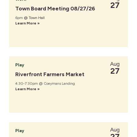
27
Town Board Meeting 08/27/26
6pm
@ Town Hall
Learn More »
Aug
Play
27
Riverfront Farmers Market
4:30-7:30pm @ Coeymans Landing
Learn More »
Aug
Play
27