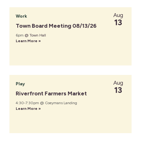
Aug
Work
13
Town Board Meeting 08/13/26
6pm
@ Town Hall
Learn More »
Aug
Play
13
Riverfront Farmers Market
4:30-7:30pm @ Coeymans Landing
Learn More »