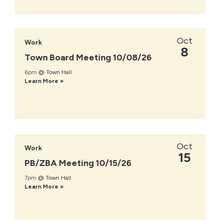
Oct
Work
8
Town Board Meeting 10/08/26
6pm
@ Town Hall
Learn More »
Oct
Work
15
PB/ZBA Meeting 10/15/26
7pm
@ Town Hall
Learn More »