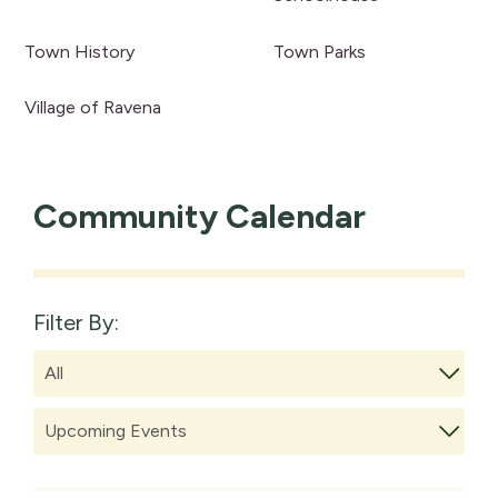
Town History
Town Parks
Village of Ravena
Community Calendar
Filter By: