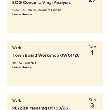
EOG Concert; Vinyl Analysis
6:00-8:00pm @ Coeymans Landing
Learn More »
Sep
Work
1
Town Board Workshop 09/01/26
6pm
@ Town Hall
Learn More »
Sep
Work
3
PB/ZBA Meeting 09/03/26