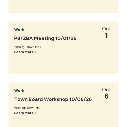
Oct
Work
1
PB/ZBA Meeting 10/01/26
7pm
@ Town Hall
Learn More »
Oct
Work
6
Town Board Workshop 10/06/26
6pm
@ Town Hall
Learn More »