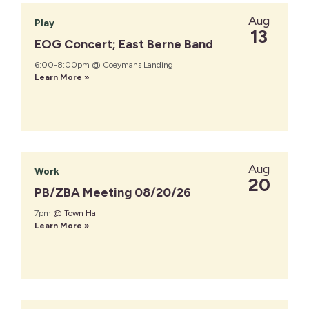
Aug
Play
13
EOG Concert; East Berne Band
6:00-8:00pm @ Coeymans Landing
Learn More »
Aug
Work
20
PB/ZBA Meeting 08/20/26
7pm
@ Town Hall
Learn More »