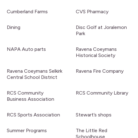
Cumberland Farms
CVS Pharmacy
Dining
Disc Golf at Joralemon
Park
NAPA Auto parts
Ravena Coeymans
Historical Society
Ravena Coeymans Selkirk
Ravena Fire Company
Central School District
RCS Community
RCS Community Library
Business Association
RCS Sports Association
Stewart’s shops
Summer Programs
The Little Red
Schoolhouse