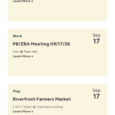
Learn More »
Sep
Work
17
PB/ZBA Meeting 09/17/26
7pm
@ Town Hall
Learn More »
Sep
Play
17
Riverfront Farmers Market
4:30-7:30pm @ Coeymans Landing
Learn More »