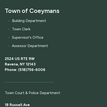
Town of Coeymans
Building Department
Town Clerk
Supervisor's Office
Assessor Department
2524 US RTE 9W
Ravena, NY 12143
Phone: (518)756-6006
....................................................................
Town Court
& Police Department
18 Russell Ave