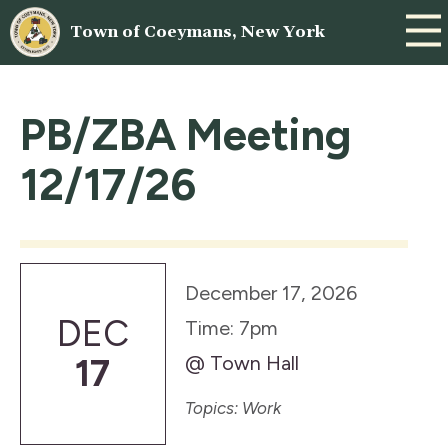
Town of Coeymans, New York
PB/ZBA Meeting
12/17/26
December 17, 2026
DEC
Time: 7pm
@ Town Hall
17
Topics: Work