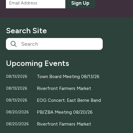
E
Sign Up
m
a
i
l
Search Site
*
Upcoming Events
Town Board Meeting 08/13/26
08/13/2026
Riverfront Farmers Market
08/13/2026
EOG Concert; East Berne Band
08/13/2026
PB/ZBA Meeting 08/20/26
08/20/2026
Riverfront Farmers Market
08/20/2026