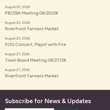
August 20, 2026
PB/ZBA Meeting 08/20/26
August 20, 2026
Riverfront Farmers Market
August 20, 2026
EOG Concert; Playin’ with Fire
August 27, 2026
Town Board Meeting 08/27/26
August 27, 2026
Riverfront Farmers Market
Subscribe for News & Updates