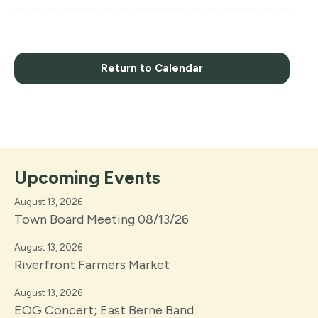
Return to Calendar
Upcoming Events
August 13, 2026
Town Board Meeting 08/13/26
August 13, 2026
Riverfront Farmers Market
August 13, 2026
EOG Concert; East Berne Band