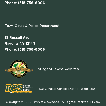
Phone: (518)756-6006
....................................................................
Town Court
& Police Department
18 Russell Ave
Ravena, NY 12143
Phone: (518)756-6006
Village of Ravena Website »
RCS Central School District Website »
Copyright © 2026
Town of Coeymans - All Rights Reserved |
Privacy