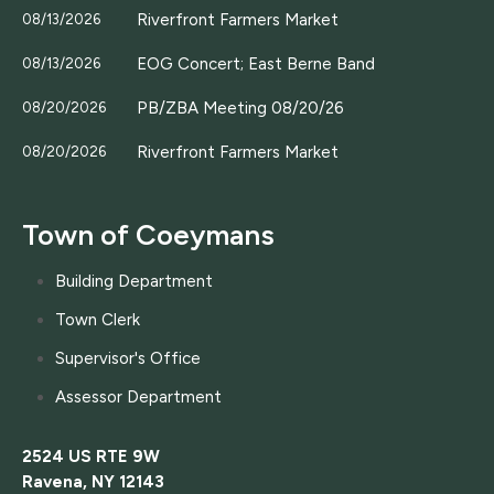
Riverfront Farmers Market
08/13/2026
EOG Concert; East Berne Band
08/13/2026
PB/ZBA Meeting 08/20/26
08/20/2026
Riverfront Farmers Market
08/20/2026
Town of Coeymans
Building Department
Town Clerk
Supervisor's Office
Assessor Department
2524 US RTE 9W
Ravena, NY 12143