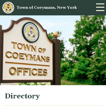
Town of Coeymans, New York
Directory