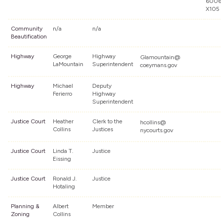
600
X105
Community
n/a
n/a
Beautification
Highway
George
Highway
Glamountain@
LaMountain
Superintendent
coeymans.gov
Highway
Michael
Deputy
Ferierro
Highway
Superintendent
Justice Court
Heather
Clerk to the
hcollins@
Collins
Justices
nycourts.gov
Justice Court
Linda T.
Justice
Eissing
Justice Court
Ronald J.
Justice
Hotaling
Planning &
Albert
Member
Zoning
Collins