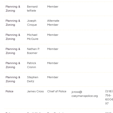
Planning &
Bernard
Member
Zoning
teRiele
Planning &
Joseph
Alternate
Zoning
Cinque
Member
Planning &
Michael
Member
Zoning
McGuire
Planning &
Nathan P.
Member
Zoning
Boomer
Planning &
Patrick
Member
Zoning
Cronin
Planning &
Stephen
Member
Zoning
Deitz
Police
James Cross
Chief of Police
(518)
jcross@
756-
coeymanspolice.org
600
X7