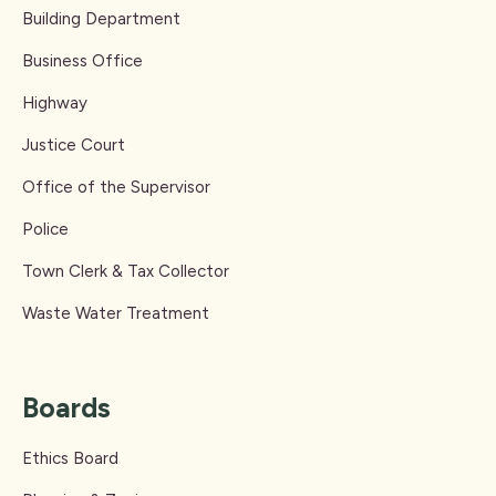
Building Department
Business Office
Highway
Justice Court
Office of the Supervisor
Police
Town Clerk & Tax Collector
Waste Water Treatment
Boards
Ethics Board