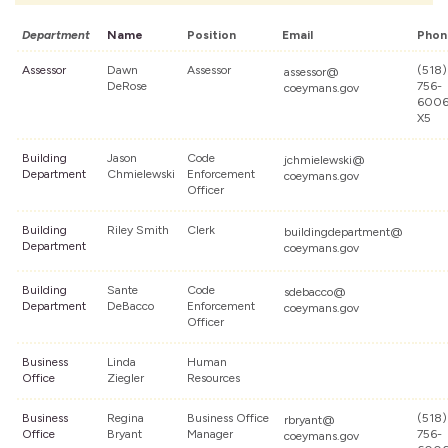
Department
Name
Position
Email
Phon
Assessor
Dawn
Assessor
(518)
assessor@
DeRose
756-
coeymans.gov
600
X5
Building
Jason
Code
jchmielewski@
Department
Chmielewski
Enforcement
coeymans.gov
Officer
Building
Riley Smith
Clerk
buildingdepartment@
Department
coeymans.gov
Building
Sante
Code
sdebacco@
Department
DeBacco
Enforcement
coeymans.gov
Officer
Business
Linda
Human
Office
Ziegler
Resources
Business
Regina
Business Office
(518)
rbryant@
Office
Bryant
Manager
756-
coeymans.gov