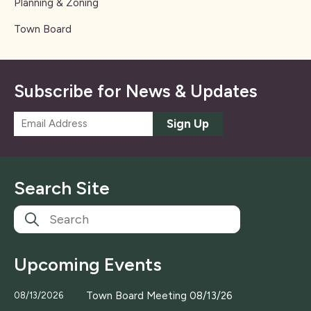
Planning & Zoning
Town Board
Subscribe for News & Updates
E
Sign Up
m
a
i
l
Search Site
*
Upcoming Events
Town Board Meeting 08/13/26
08/13/2026