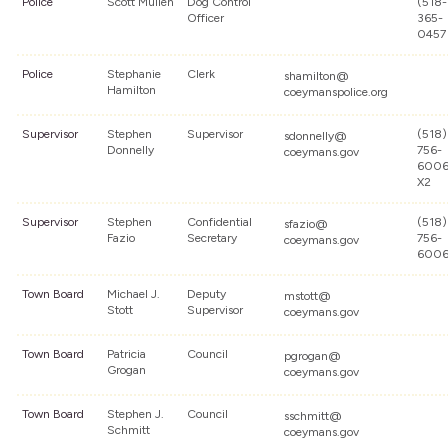
Police
Scott Mullen
Dog Control
(518-
Officer
365-
0457
Police
Stephanie
Clerk
shamilton@
Hamilton
coeymanspolice.org
Supervisor
Stephen
Supervisor
(518)
sdonnelly@
Donnelly
756-
coeymans.gov
600
X2
Supervisor
Stephen
Confidential
(518)
sfazio@
Fazio
Secretary
756-
coeymans.gov
600
Town Board
Michael J.
Deputy
mstott@
Stott
Supervisor
coeymans.gov
Town Board
Patricia
Council
pgrogan@
Grogan
coeymans.gov
Town Board
Stephen J.
Council
sschmitt@
Schmitt
coeymans.gov