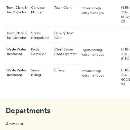
Town Clerk &
Candace
Town Clerk
(518)
townclerk@
Tax Collector
McHugh
756-
coeymans.gov
600
X3
Town Clerk &
Sherle
Deputy Town
Tax Collector
Slingerland
Clerk
Waste Water
Keith
Chief Sewer
(518)
kgeraldsen@
Treatment
Geraldsen
Plant Operator
756-
coeymans.gov
6180
Waste Water
Sewer
Billing
(518)
townclerk@
Treatment
Billing
756-
coeymans.gov
600
X3
Departments
Assessor