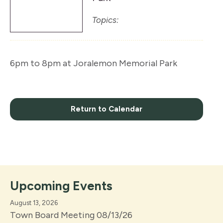
Topics:
6pm to 8pm at Joralemon Memorial Park
Return to Calendar
Upcoming Events
August 13, 2026
Town Board Meeting 08/13/26