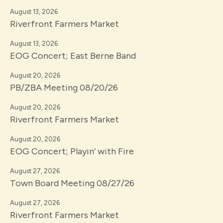
August 13, 2026
Riverfront Farmers Market
August 13, 2026
EOG Concert; East Berne Band
August 20, 2026
PB/ZBA Meeting 08/20/26
August 20, 2026
Riverfront Farmers Market
August 20, 2026
EOG Concert; Playin’ with Fire
August 27, 2026
Town Board Meeting 08/27/26
August 27, 2026
Riverfront Farmers Market