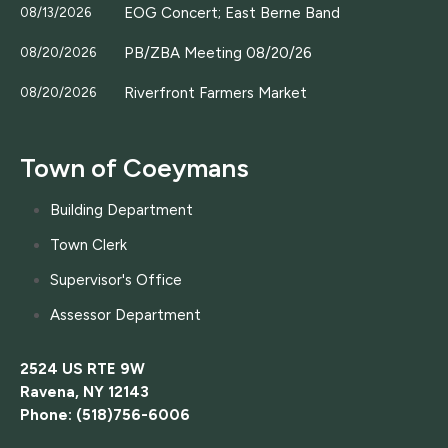
EOG Concert; East Berne Band
08/13/2026
PB/ZBA Meeting 08/20/26
08/20/2026
Riverfront Farmers Market
08/20/2026
Town of Coeymans
Building Department
Town Clerk
Supervisor's Office
Assessor Department
2524 US RTE 9W
Ravena, NY 12143
Phone: (518)756-6006