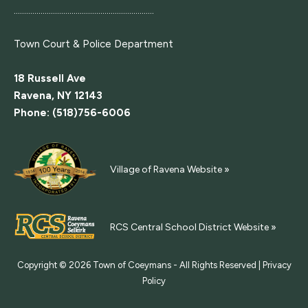
....................................................................
Town Court
& Police Department
18 Russell Ave
Ravena, NY 12143
Phone: (518)756-6006
Village of Ravena Website »
RCS Central School District Website »
Copyright © 2026
Town of Coeymans - All Rights Reserved |
Privacy
Policy