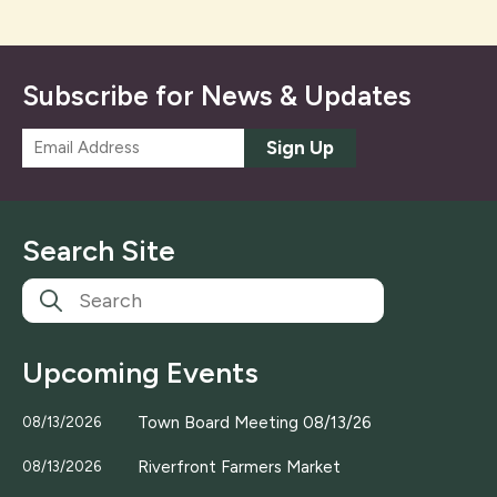
Subscribe for News & Updates
E
Sign Up
m
a
i
l
Search Site
*
Upcoming Events
Town Board Meeting 08/13/26
08/13/2026
Riverfront Farmers Market
08/13/2026