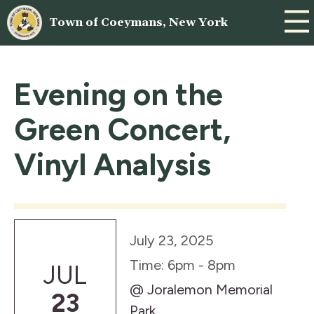
Town of Coeymans, New York
Evening on the
Green Concert,
Vinyl Analysis
July 23, 2025
Time: 6pm - 8pm
JUL
@ Joralemon Memorial
23
Park