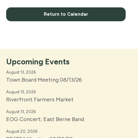
Return to Calendar
Upcoming Events
August 13, 2026
Town Board Meeting 08/13/26
August 13, 2026
Riverfront Farmers Market
August 13, 2026
EOG Concert; East Berne Band
August 20, 2026