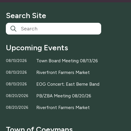
i
l
Search Site
*
Upcoming Events
Town Board Meeting 08/13/26
08/13/2026
Riverfront Farmers Market
08/13/2026
EOG Concert; East Berne Band
08/13/2026
PB/ZBA Meeting 08/20/26
08/20/2026
Riverfront Farmers Market
08/20/2026
Town of Coeymans