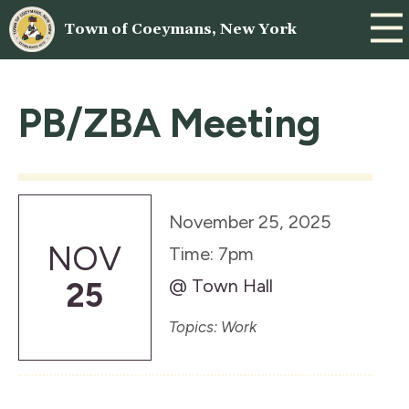
Town of Coeymans, New York
PB/ZBA Meeting
November 25, 2025
NOV
Time: 7pm
@ Town Hall
25
Topics: Work