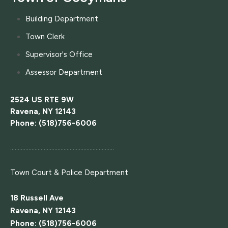
Building Department
Town Clerk
Supervisor's Office
Assessor Department
2524 US RTE 9W
Ravena, NY 12143
Phone: (518)756-6006
....................................................................
Town Court
& Police Department
18 Russell Ave
Ravena, NY 12143
Phone: (518)756-6006