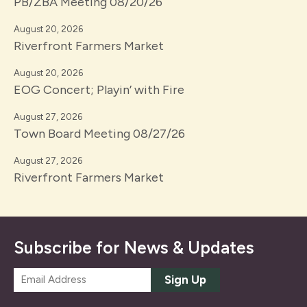
PB/ZBA Meeting 08/20/26
August 20, 2026
Riverfront Farmers Market
August 20, 2026
EOG Concert; Playin’ with Fire
August 27, 2026
Town Board Meeting 08/27/26
August 27, 2026
Riverfront Farmers Market
Subscribe for News & Updates
E
Sign Up
m
a