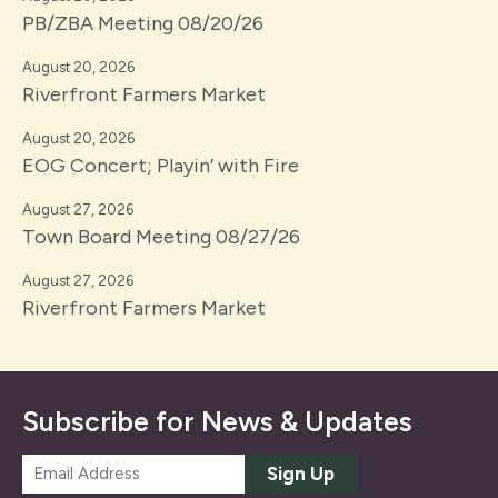
PB/ZBA Meeting 08/20/26
August 20, 2026
Riverfront Farmers Market
August 20, 2026
EOG Concert; Playin’ with Fire
August 27, 2026
Town Board Meeting 08/27/26
August 27, 2026
Riverfront Farmers Market
Subscribe for News & Updates
E
Sign Up
m