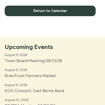
Return to Calendar
Upcoming Events
August 13, 2026
Town Board Meeting 08/13/26
August 13, 2026
Riverfront Farmers Market
August 13, 2026
EOG Concert; East Berne Band
August 20, 2026