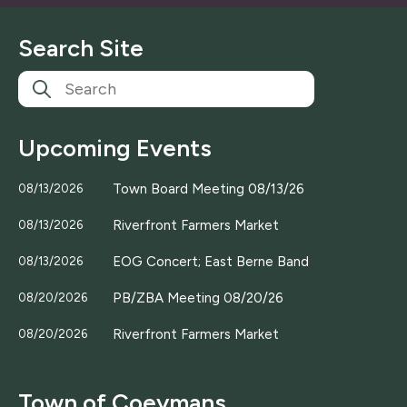
i
l
Search Site
*
Upcoming Events
Town Board Meeting 08/13/26
08/13/2026
Riverfront Farmers Market
08/13/2026
EOG Concert; East Berne Band
08/13/2026
PB/ZBA Meeting 08/20/26
08/20/2026
Riverfront Farmers Market
08/20/2026
Town of Coeymans