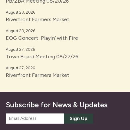
PB/ZBA Meeting 08/20/26
August 20, 2026
Riverfront Farmers Market
August 20, 2026
EOG Concert; Playin’ with Fire
August 27, 2026
Town Board Meeting 08/27/26
August 27, 2026
Riverfront Farmers Market
Subscribe for News & Updates
E
Sign Up
m
a