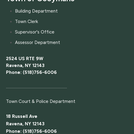
Building Department
Town Clerk
Supervisor's Office
Assessor Department
2524 US RTE 9W
Ravena, NY 12143
Phone: (518)756-6006
....................................................................
Town Court
& Police Department
18 Russell Ave
Ravena, NY 12143
Phone: (518)756-6006