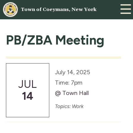
Town of Coeymans, New York
PB/ZBA Meeting
July 14, 2025
JUL
Time: 7pm
@ Town Hall
14
Topics: Work