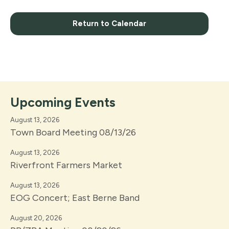
Return to Calendar
Upcoming Events
August 13, 2026
Town Board Meeting 08/13/26
August 13, 2026
Riverfront Farmers Market
August 13, 2026
EOG Concert; East Berne Band
August 20, 2026