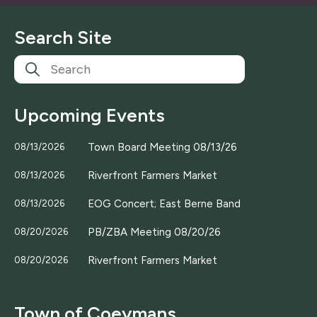
i
l
Search Site
*
Upcoming Events
Town Board Meeting 08/13/26
08/13/2026
Riverfront Farmers Market
08/13/2026
EOG Concert; East Berne Band
08/13/2026
PB/ZBA Meeting 08/20/26
08/20/2026
Riverfront Farmers Market
08/20/2026
Town of Coeymans