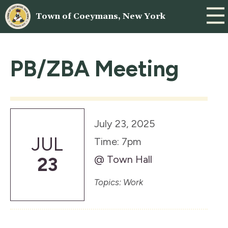
Town of Coeymans, New York
PB/ZBA Meeting
July 23, 2025
JUL
Time: 7pm
@ Town Hall
23
Topics: Work