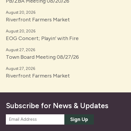
PB/ZBA Meeting 08/20/26
August 20, 2026
Riverfront Farmers Market
August 20, 2026
EOG Concert; Playin’ with Fire
August 27, 2026
Town Board Meeting 08/27/26
August 27, 2026
Riverfront Farmers Market
Subscribe for News & Updates
E
Sign Up
m
a