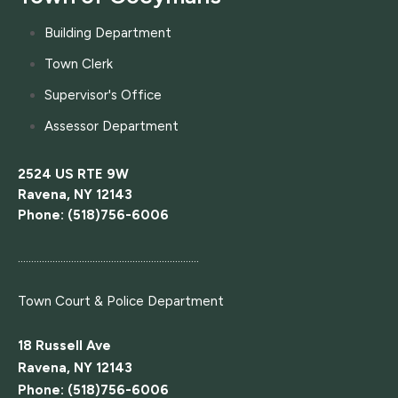
Building Department
Town Clerk
Supervisor's Office
Assessor Department
2524 US RTE 9W
Ravena, NY 12143
Phone: (518)756-6006
....................................................................
Town Court
& Police Department
18 Russell Ave
Ravena, NY 12143
Phone: (518)756-6006