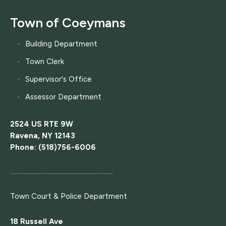
Town of Coeymans
Building Department
Town Clerk
Supervisor's Office
Assessor Department
2524 US RTE 9W
Ravena, NY 12143
Phone: (518)756-6006
....................................................................
Town Court
& Police Department
18 Russell Ave