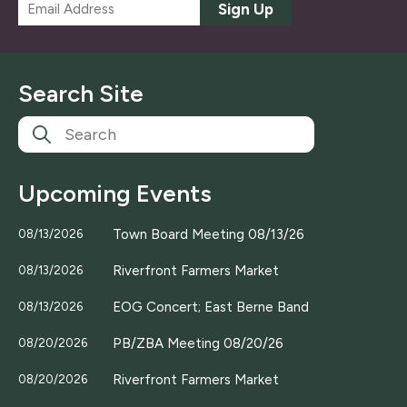
E
Sign Up
m
a
i
l
Search Site
*
Upcoming Events
Town Board Meeting 08/13/26
08/13/2026
Riverfront Farmers Market
08/13/2026
EOG Concert; East Berne Band
08/13/2026
PB/ZBA Meeting 08/20/26
08/20/2026
Riverfront Farmers Market
08/20/2026