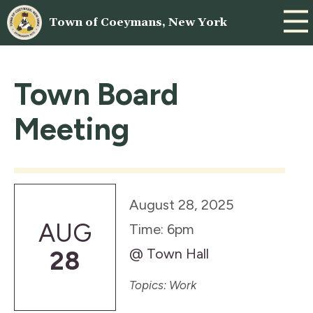
Town of Coeymans, New York
Town Board
Meeting
August 28, 2025
AUG
Time: 6pm
@ Town Hall
28
Topics: Work