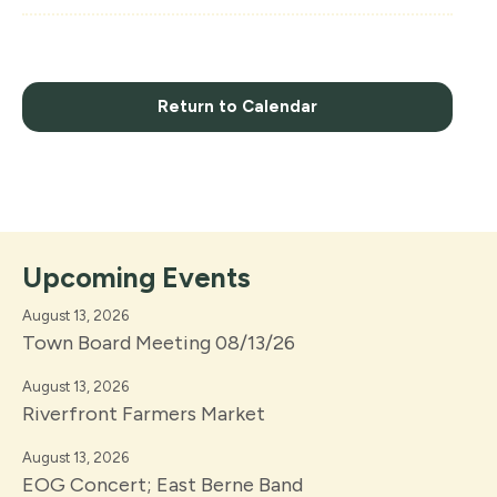
Return to Calendar
Upcoming Events
August 13, 2026
Town Board Meeting 08/13/26
August 13, 2026
Riverfront Farmers Market
August 13, 2026
EOG Concert; East Berne Band