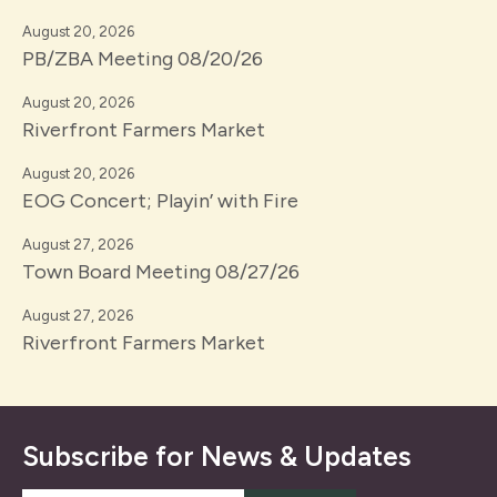
August 20, 2026
PB/ZBA Meeting 08/20/26
August 20, 2026
Riverfront Farmers Market
August 20, 2026
EOG Concert; Playin’ with Fire
August 27, 2026
Town Board Meeting 08/27/26
August 27, 2026
Riverfront Farmers Market
Subscribe for News & Updates