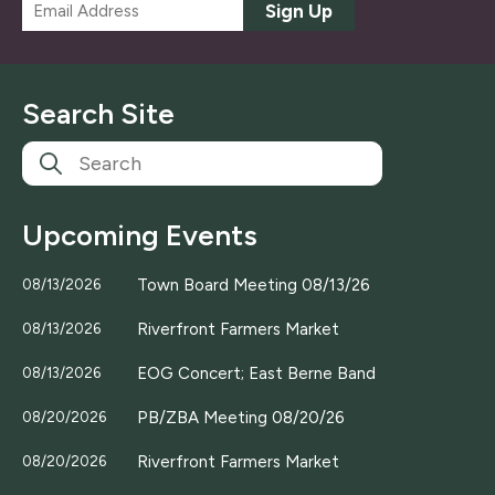
E
Sign Up
m
a
i
l
Search Site
*
Upcoming Events
Town Board Meeting 08/13/26
08/13/2026
Riverfront Farmers Market
08/13/2026
EOG Concert; East Berne Band
08/13/2026
PB/ZBA Meeting 08/20/26
08/20/2026
Riverfront Farmers Market
08/20/2026