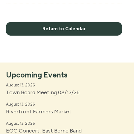
Return to Calendar
Upcoming Events
August 13, 2026
Town Board Meeting 08/13/26
August 13, 2026
Riverfront Farmers Market
August 13, 2026
EOG Concert; East Berne Band