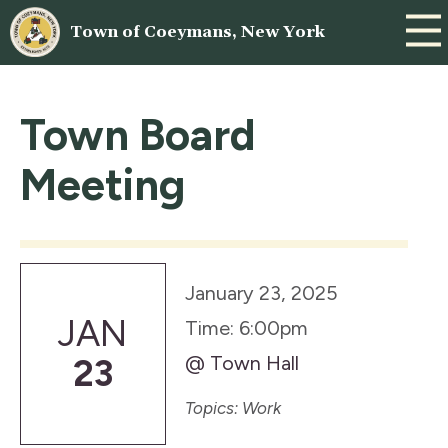
Town of Coeymans, New York
Town Board
Meeting
January 23, 2025
JAN
Time: 6:00pm
@ Town Hall
23
Topics: Work