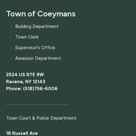
Town of Coeymans
Building Department
Town Clerk
Supervisor's Office
Assessor Department
2524 US RTE 9W
Ravena, NY 12143
Phone: (518)756-6006
....................................................................
Town Court
& Police Department
18 Russell Ave