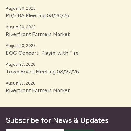
August 20, 2026
PB/ZBA Meeting 08/20/26
August 20, 2026
Riverfront Farmers Market
August 20, 2026
EOG Concert; Playin’ with Fire
August 27, 2026
Town Board Meeting 08/27/26
August 27, 2026
Riverfront Farmers Market
Subscribe for News & Updates