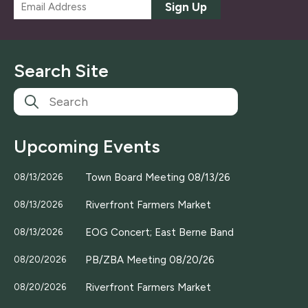
E
Sign Up
m
a
i
l
Search Site
*
Upcoming Events
Town Board Meeting 08/13/26
08/13/2026
Riverfront Farmers Market
08/13/2026
EOG Concert; East Berne Band
08/13/2026
PB/ZBA Meeting 08/20/26
08/20/2026
Riverfront Farmers Market
08/20/2026