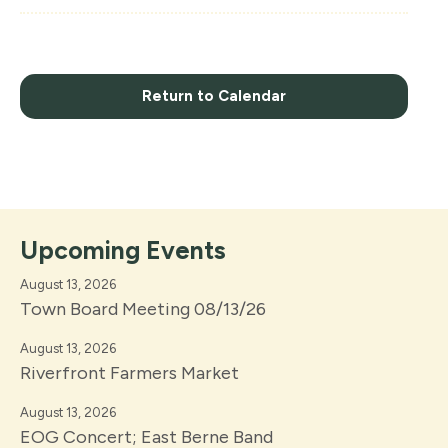
Return to Calendar
Upcoming Events
August 13, 2026
Town Board Meeting 08/13/26
August 13, 2026
Riverfront Farmers Market
August 13, 2026
EOG Concert; East Berne Band