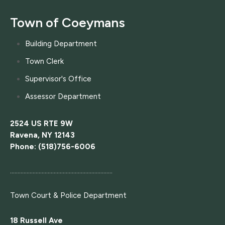
Town of Coeymans
Building Department
Town Clerk
Supervisor's Office
Assessor Department
2524 US RTE 9W
Ravena, NY 12143
Phone: (518)756-6006
....................................................................
Town Court
& Police Department
18 Russell Ave