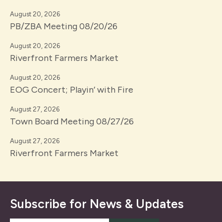
August 20, 2026
PB/ZBA Meeting 08/20/26
August 20, 2026
Riverfront Farmers Market
August 20, 2026
EOG Concert; Playin’ with Fire
August 27, 2026
Town Board Meeting 08/27/26
August 27, 2026
Riverfront Farmers Market
Subscribe for News & Updates