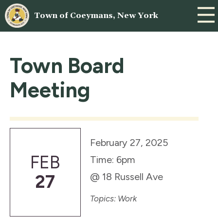
Town of Coeymans, New York
Town Board
Meeting
February 27, 2025
FEB
Time: 6pm
@ 18 Russell Ave
27
Topics: Work