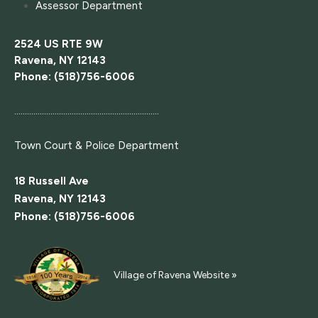
Assessor Department
2524 US RTE 9W
Ravena, NY 12143
Phone: (518)756-6006
....................................................................
Town Court
& Police Department
18 Russell Ave
Ravena, NY 12143
Phone: (518)756-6006
Village of Ravena Website »