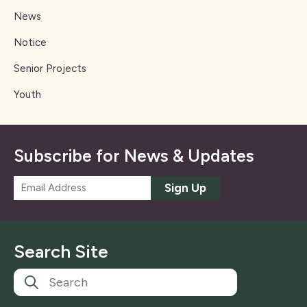
News
Notice
Senior Projects
Youth
Subscribe for News & Updates
E
Sign Up
m
a
i
l
Search Site
*