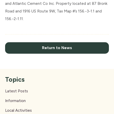
and Atlantic Cement Co Inc. Property located at 87 Bronk
Road and 1916 US Route 9W, Tax Map #’s 156.-3-1.1 and
156.-2-1.11.
Return to News
Topics
Latest Posts
Information
Local Activities