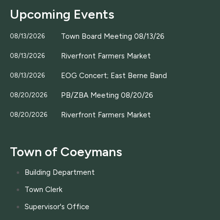
Upcoming Events
Town Board Meeting 08/13/26
08/13/2026
Riverfront Farmers Market
08/13/2026
EOG Concert; East Berne Band
08/13/2026
PB/ZBA Meeting 08/20/26
08/20/2026
Riverfront Farmers Market
08/20/2026
Town of Coeymans
Building Department
Town Clerk
Supervisor's Office