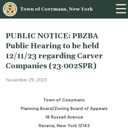
Town of Coeymans, New York
PUBLIC NOTICE: PBZBA
Public Hearing to be held
12/11/23 regarding Carver
Companies (23-002SPR)
November 29, 2023
Town of Coeymans
Planning Board/Zoning Board of Appeals
18 Russell Avenue
Ravena, New York 12143