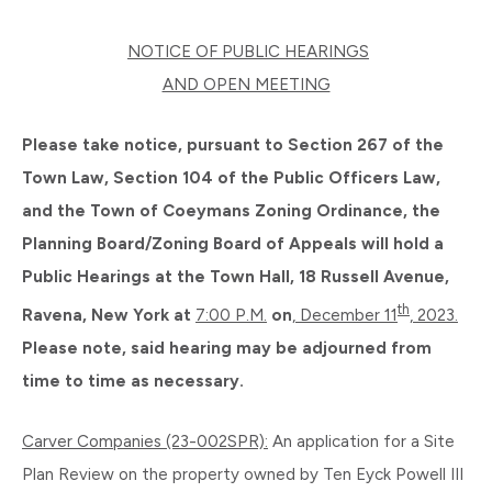
NOTICE OF PUBLIC HEARINGS
AND OPEN MEETING
Please take notice, pursuant to Section 267 of the
Town Law, Section 104 of the Public Officers Law,
and the Town of Coeymans Zoning Ordinance, the
Planning Board/Zoning Board of Appeals will hold a
Public Hearings at the Town Hall, 18 Russell Avenue,
th
Ravena, New York at
7:00 P.M.
on
, December 11
, 2023.
Please note, said hearing may be adjourned from
time to time as necessary.
Carver Companies (23-002SPR):
An application for a Site
Plan Review on the property owned by Ten Eyck Powell III