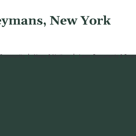
eymans, New York
Community
News & Notices
Laws, Documents & Down