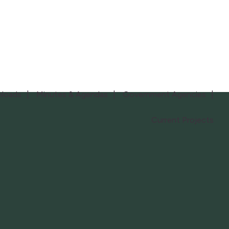
loads
Minutes & Agendas
Government Agencies
Current Projects