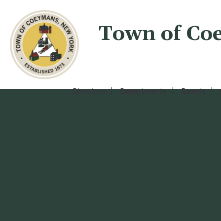
Town of Co
Directory
Departments
Boards