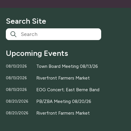
a
i
l
Search Site
*
Upcoming Events
Town Board Meeting 08/13/26
08/13/2026
Riverfront Farmers Market
08/13/2026
EOG Concert; East Berne Band
08/13/2026
PB/ZBA Meeting 08/20/26
08/20/2026
Riverfront Farmers Market
08/20/2026