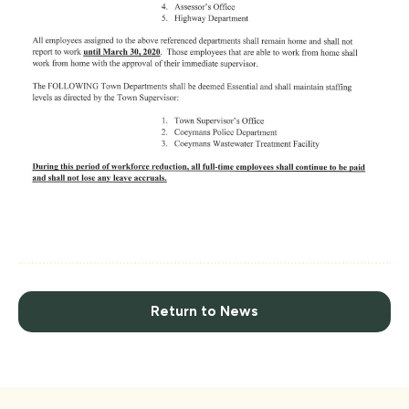
Return to News