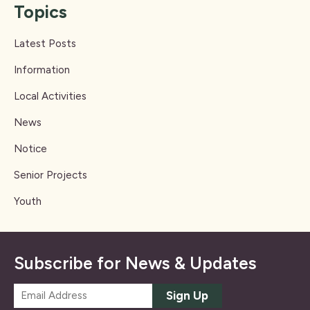
Topics
Latest Posts
Information
Local Activities
News
Notice
Senior Projects
Youth
Subscribe for News & Updates
E
Sign Up
m