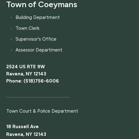
Town of Coeymans
Building Department
Town Clerk
Supervisor's Office
Assessor Department
2524 US RTE 9W
Ravena, NY 12143
Phone: (518)756-6006
....................................................................
Town Court
& Police Department
18 Russell Ave
Ravena, NY 12143