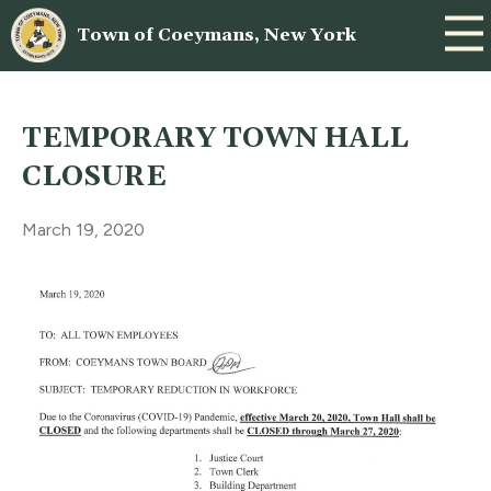
Town of Coeymans, New York
TEMPORARY TOWN HALL
CLOSURE
March 19, 2020