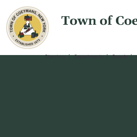
Town of Co
Directory
Departments
Boards