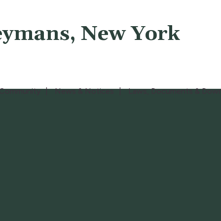
eymans, New York
Community
News & Notices
Laws, Documents & Down