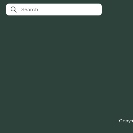
Copyr