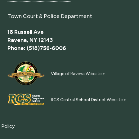
....................................................................
Town Court
& Police Department
18 Russell Ave
Ravena, NY 12143
Phone: (518)756-6006
Village of Ravena Website »
RCS Central School District Website »
 Policy