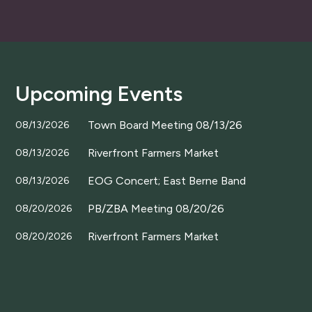
Upcoming Events
Town Board Meeting 08/13/26
08/13/2026
Riverfront Farmers Market
08/13/2026
EOG Concert; East Berne Band
08/13/2026
PB/ZBA Meeting 08/20/26
08/20/2026
Riverfront Farmers Market
08/20/2026