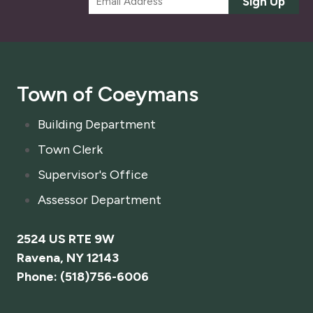
Sign Up
m
a
i
l
*
Town of Coeymans
Building Department
Town Clerk
Supervisor's Office
Assessor Department
2524 US RTE 9W
Ravena, NY 12143
Phone: (518)756-6006