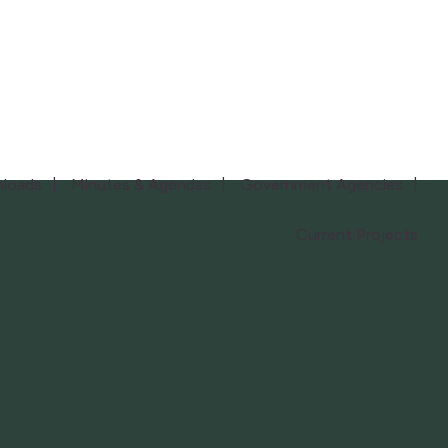
loads
Minutes & Agendas
Government Agencies
Current Projects