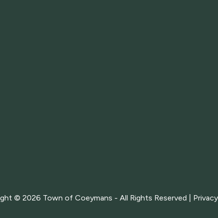
ight © 2026
Town of Coeymans - All Rights Reserved |
Privacy