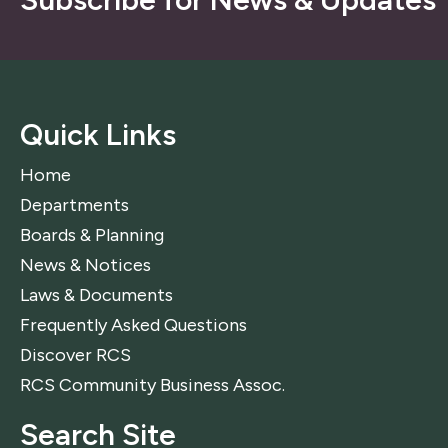
Quick Links
Home
Departments
Boards & Planning
News & Notices
Laws & Documents
Frequently Asked Questions
Discover RCS
RCS Community Business Assoc.
Search Site